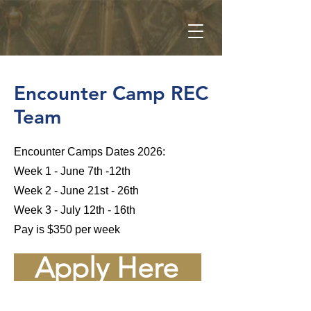
Encounter Camp REC
Team
Encounter Camps Dates 2026:
Week 1 - June 7th -12th
Week 2 - June 21st - 26th
Week 3 - July 12th - 16th
Pay is $350 per week
Apply Here