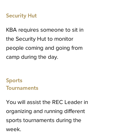
Security Hut
KBA requires someone to sit in
the Security Hut to monitor
people coming and going from
camp during the day.
Sports
Tournaments
You will assist the REC Leader in
organizing and running different
sports tournaments during the
week.