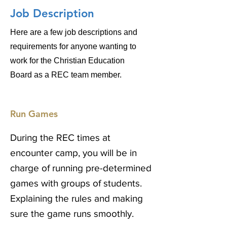
Job Description
Here are a few job descriptions and
requirements for anyone wanting to
work for the Christian Education
Board as a REC team
member.
Run Games
During the REC times at
encounter camp, you will be in
charge of running pre-determined
games with groups of students.
Explaining the rules and making
sure the game runs smoothly.